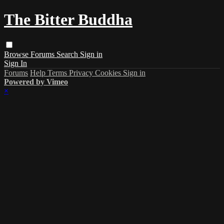
The Bitter Buddha
Browse
Forums
Search
Sign in
Sign In
Forums
Help
Terms
Privacy
Cookies
Sign in
Powered by Vimeo
×